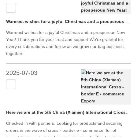
Warmest wishes for a joyful Christmas and a prosperous New Year!
Warmest wishes for a joyful Christmas and a prosperous New
Year! Thank you for your trust and support!We’re grateful for
every collaborations and follow as we grow our bag business
together.
2025-07-03
Here we are at the 5th China (Xiamen) International Cross - border E - commerce Expo✨
Checked in with partners. Looking for products and securing
orders in the wave of cross - border e - commerce, full of