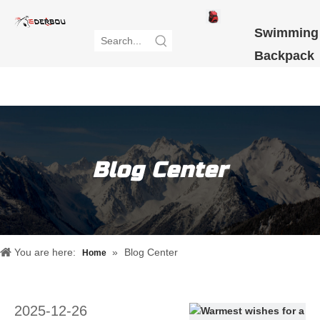
Swimming
Backpack
NEW
ARRIVAL
Blog Center
You are here:
»
Blog Center
Home
2025-12-26