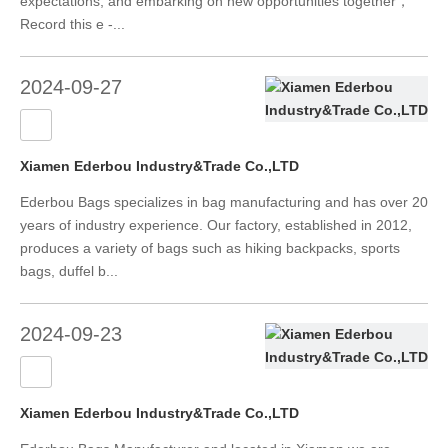
expectations, and embarking on new opportunities together，
Record this e -...
2024-09-27
Xiamen Ederbou Industry&Trade Co.,LTD
Ederbou Bags specializes in bag manufacturing and has over 20
years of industry experience. Our factory, established in 2012,
produces a variety of bags such as hiking backpacks, sports
bags, duffel b...
2024-09-23
Xiamen Ederbou Industry&Trade Co.,LTD