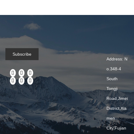
Ederbou Bags Manufacturer and located in Xiamen,we are
specializing in producing and developing all kinds of bags. As a
reliable bag manufacturer and exporter in China.Our mission is
to provide in...
2024-09-23
Subscribe
Address: N
Xiamen Ederbou Industry&Trade Co.,LTD
o.348-4
Ederbou Bags Manufacturer and located in Xiamen which are
South
specializing in producing and developing all kinds of bags. As a
reliable bag manufacturer and exporter in ChinaOur mission is
Tongji
to provide i...
Road,Jimei
District,Xia
men
«
1
2
»
City,Fujian